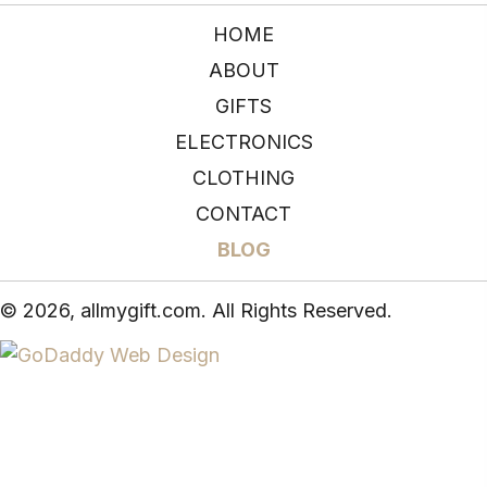
HOME
ABOUT
GIFTS
ELECTRONICS
CLOTHING
CONTACT
BLOG
© 2026, allmygift.com. All Rights Reserved.